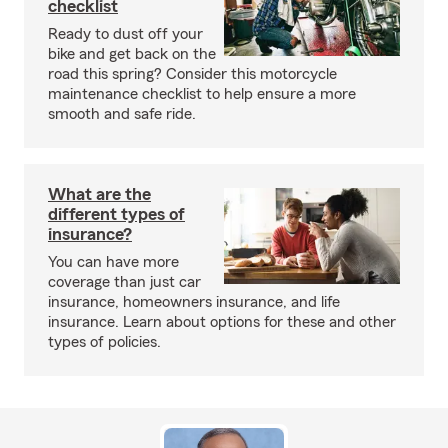
checklist
Ready to dust off your
bike and get back on the
road this spring? Consider this motorcycle
maintenance checklist to help ensure a more
smooth and safe ride.
What are the
different types of
insurance?
You can have more
coverage than just car
insurance, homeowners insurance, and life
insurance. Learn about options for these and other
types of policies.