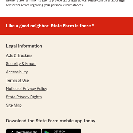
Neither State Farm nor its agents provide tax or legal advice. Please consult a tax or legal
advisor for advice regarding your personal circumstances.
Like a good neighbor, State Farm is there.®
Legal Information
Ads & Tracking
Security & Fraud
Accessibility
Terms of Use
Notice of Privacy Policy
State Privacy Rights
Site Map
Download the State Farm mobile app today