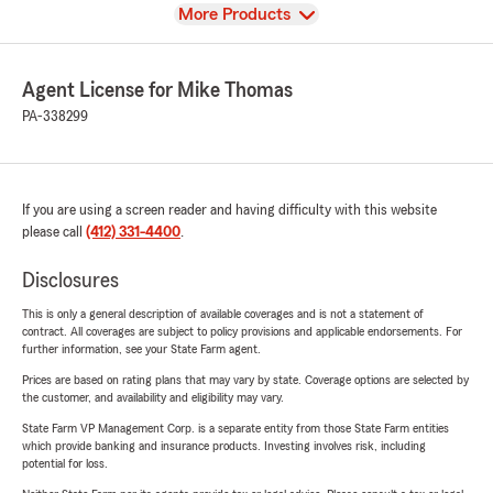
View
More Products
Agent License for Mike Thomas
PA-338299
If you are using a screen reader and having difficulty with this website
please call
(412) 331-4400
.
Disclosures
This is only a general description of available coverages and is not a statement of
contract. All coverages are subject to policy provisions and applicable endorsements. For
further information, see your State Farm agent.
Prices are based on rating plans that may vary by state. Coverage options are selected by
the customer, and availability and eligibility may vary.
State Farm VP Management Corp. is a separate entity from those State Farm entities
which provide banking and insurance products. Investing involves risk, including
potential for loss.