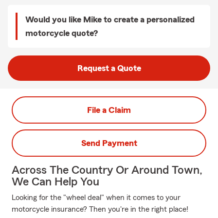
Would you like Mike to create a personalized
motorcycle quote?
Request a Quote
File a Claim
Send Payment
Across The Country Or Around Town,
We Can Help You
Looking for the "wheel deal" when it comes to your
motorcycle insurance? Then you're in the right place!