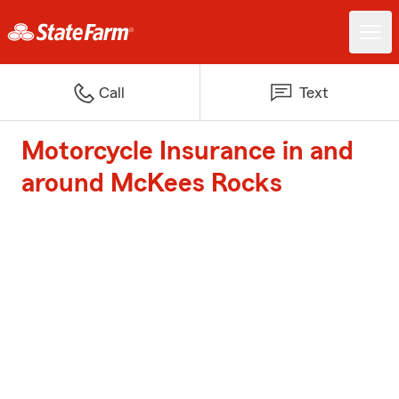
Call
Text
Motorcycle Insurance in and
around McKees Rocks