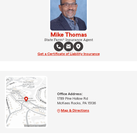
Mike Thomas
State Farm® Insurance Agent
Get a Certificate of Liability Insurance
Office Address:
1789 Pine Hollow Rd
McKees Rocks, PA 15136
Map & Directions