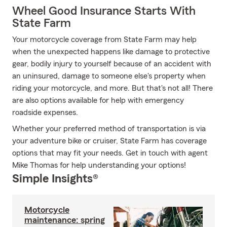
Wheel Good Insurance Starts With
State Farm
Your motorcycle coverage from State Farm may help
when the unexpected happens like damage to protective
gear, bodily injury to yourself because of an accident with
an uninsured, damage to someone else's property when
riding your motorcycle, and more. But that's not all! There
are also options available for help with emergency
roadside expenses.
Whether your preferred method of transportation is via
your adventure bike or cruiser, State Farm has coverage
options that may fit your needs. Get in touch with agent
Mike Thomas for help understanding your options!
Simple Insights®
Motorcycle
maintenance: spring