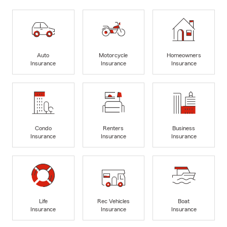
Auto
Motorcycle
Homeowners
Insurance
Insurance
Insurance
Condo
Renters
Business
Insurance
Insurance
Insurance
Life
Rec Vehicles
Boat
Insurance
Insurance
Insurance