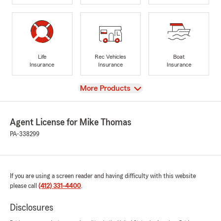
Life
Rec Vehicles
Boat
Insurance
Insurance
Insurance
View
More Products
Agent License for Mike Thomas
PA-338299
If you are using a screen reader and having difficulty with this website
please call
(412) 331-4400
.
Disclosures