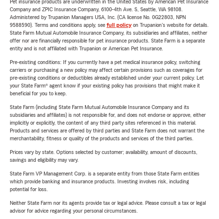
Pet insurance products are underwritten in the United States by American Pet Insurance
Company and ZPIC Insurance Company, 6100-4th Ave. S, Seattle, WA 98108.
Administered by Trupanion Managers USA, Inc. (CA license No. 0G22803, NPN
9588590). Terms and conditions apply, see
full policy
on Trupanion's website for details.
State Farm Mutual Automobile Insurance Company, its subsidiaries and affiliates, neither
offer nor are financially responsible for pet insurance products. State Farm is a separate
entity and is not affiliated with Trupanion or American Pet Insurance.
Pre-existing conditions: If you currently have a pet medical insurance policy, switching
carriers or purchasing a new policy may affect certain provisions such as coverages for
pre-existing conditions or deductibles already established under your current policy. Let
your State Farm® agent know if your existing policy has provisions that might make it
beneficial for you to keep.
State Farm (including State Farm Mutual Automobile Insurance Company and its
subsidiaries and affiliates) is not responsible for, and does not endorse or approve, either
implicitly or explicitly, the content of any third party sites referenced in this material.
Products and services are offered by third parties and State Farm does not warrant the
merchantability, fitness or quality of the products and services of the third parties.
Prices vary by state. Options selected by customer; availability, amount of discounts,
savings and eligibility may vary.
State Farm VP Management Corp. is a separate entity from those State Farm entities
which provide banking and insurance products. Investing involves risk, including
potential for loss.
Neither State Farm nor its agents provide tax or legal advice. Please consult a tax or legal
advisor for advice regarding your personal circumstances.