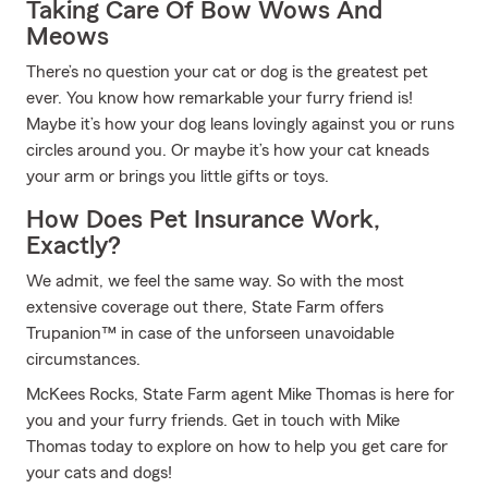
Taking Care Of Bow Wows And
Meows
There’s no question your cat or dog is the greatest pet
ever. You know how remarkable your furry friend is!
Maybe it’s how your dog leans lovingly against you or runs
circles around you. Or maybe it’s how your cat kneads
your arm or brings you little gifts or toys.
How Does Pet Insurance Work,
Exactly?
We admit, we feel the same way. So with the most
extensive coverage out there, State Farm offers
Trupanion™ in case of the unforseen unavoidable
circumstances.
McKees Rocks, State Farm agent Mike Thomas is here for
you and your furry friends. Get in touch with Mike
Thomas today to explore on how to help you get care for
your cats and dogs!