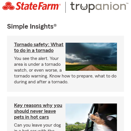
Simple Insights®
Tornado safety: What
to do in a tornado
You see the alert. Your
area is under a tornado
watch, or even worse, a
tornado warning. Know how to prepare, what to do
during and after a tornado.
Key reasons why you
should never leave
pets in hot cars
Can you leave your dog