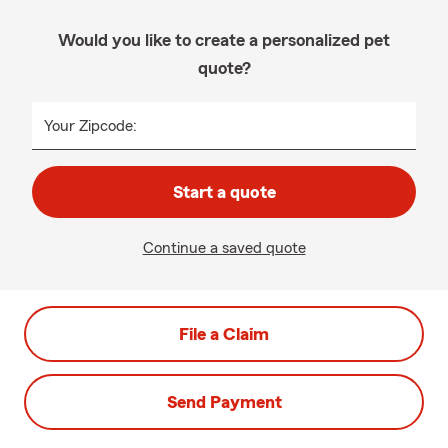
Would you like to create a personalized pet
quote?
Your Zipcode:
Start a quote
Continue a saved quote
File a Claim
Send Payment