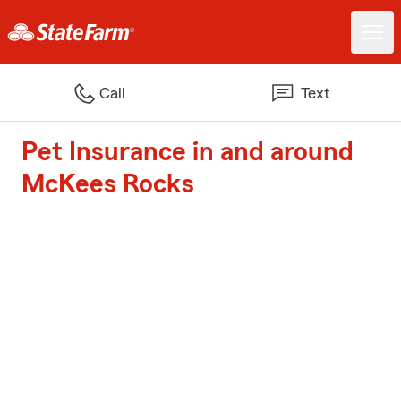
Call
Text
Pet Insurance in and around
McKees Rocks