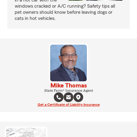
in a hot car with the
windows cracked or A/C running? Safety tips all
pet owners should know before leaving dogs or
cats in hot vehicles.
Mike Thomas
State Farm® Insurance Agent
Get a Certificate of Liability Insurance