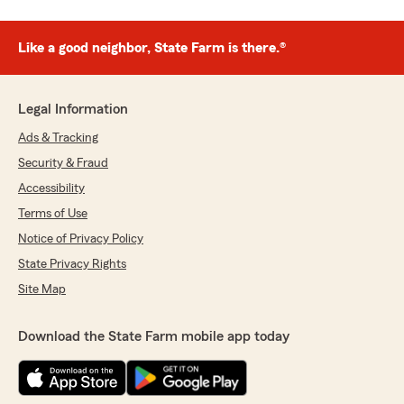
Like a good neighbor, State Farm is there.®
Legal Information
Ads & Tracking
Security & Fraud
Accessibility
Terms of Use
Notice of Privacy Policy
State Privacy Rights
Site Map
Download the State Farm mobile app today