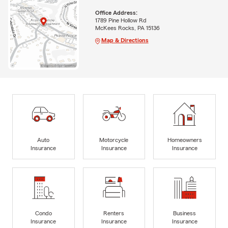
Office Address:
1789 Pine Hollow Rd
McKees Rocks, PA 15136
Map & Directions
Auto
Motorcycle
Homeowners
Insurance
Insurance
Insurance
Condo
Renters
Business
Insurance
Insurance
Insurance